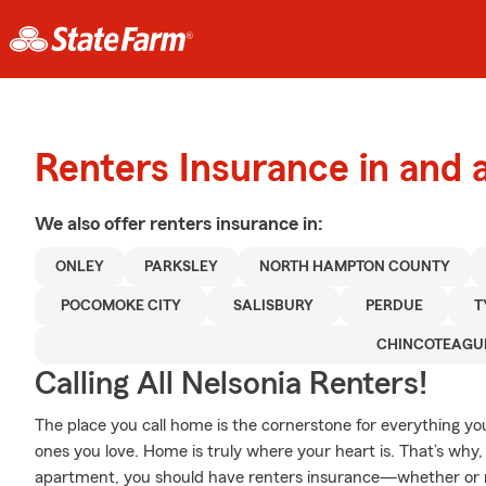
Renters Insurance in and 
We also offer
renters
insurance in:
ONLEY
PARKSLEY
NORTH HAMPTON COUNTY
POCOMOKE CITY
SALISBURY
PERDUE
T
CHINCOTEAGU
Calling All Nelsonia Renters!
The place you call home is the cornerstone for everything you 
ones you love. Home is truly where your heart is. That’s why, 
apartment, you should have renters insurance—whether or not 