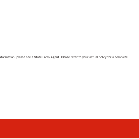
nformation, please see a State Farm Agent. Please refer to your actual policy for a complete