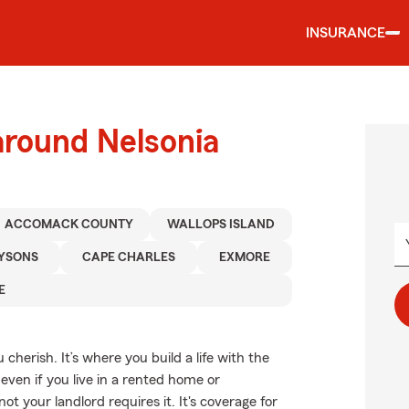
INSURANCE
around Nelsonia
ACCOMACK COUNTY
WALLOPS ISLAND
YSONS
CAPE CHARLES
EXMORE
E
cherish. It’s where you build a life with the
even if you live in a rented home or
your landlord requires it. It's coverage for