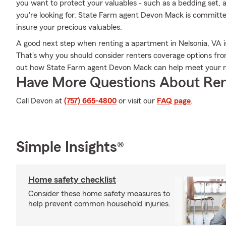
you want to protect your valuables - such as a bedding set, a
you're looking for. State Farm agent Devon Mack is committ
insure your precious valuables.
A good next step when renting a apartment in Nelsonia, VA is
That's why you should consider renters coverage options from
out how State Farm agent Devon Mack can help meet your r
Have More Questions About Ren
Call Devon at
(757) 665-4800
or visit our
FAQ page
.
Simple Insights®
Home safety checklist
Consider these home safety measures to
help prevent common household injuries.