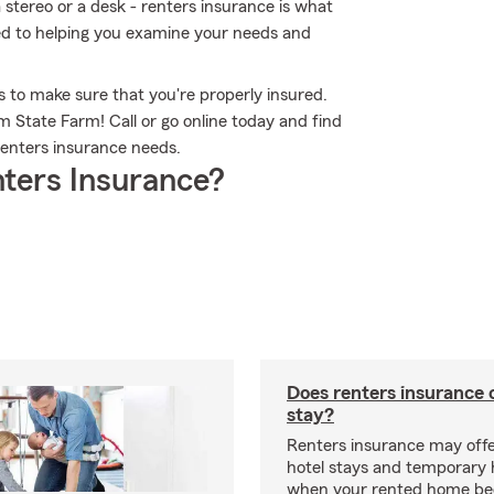
 stereo or a desk - renters insurance is what
ed to helping you examine your needs and
 to make sure that you're properly insured.
 State Farm! Call or go online today and find
enters insurance needs.
ters Insurance?
Does renters insurance 
stay?
Renters insurance may offe
hotel stays and temporary 
when your rented home b