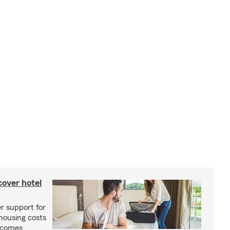
cover hotel
r support for
housing costs
ecomes