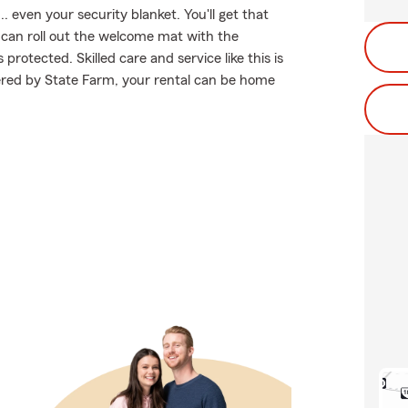
. even your security blanket. You'll get that
can roll out the welcome mat with the
otected. Skilled care and service like this is
ered by State Farm, your rental can be home