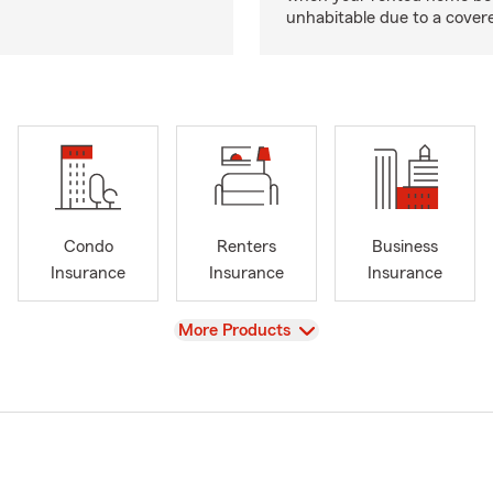
unhabitable due to a cover
Condo
Renters
Business
Insurance
Insurance
Insurance
View
More Products