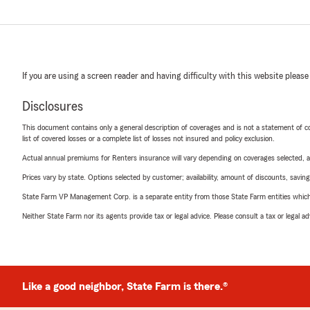
If you are using a screen reader and having difficulty with this website please
Disclosures
This document contains only a general description of coverages and is not a statement of con
list of covered losses or a complete list of losses not insured and policy exclusion.
Actual annual premiums for Renters insurance will vary depending on coverages selected, a
Prices vary by state. Options selected by customer; availability, amount of discounts, savings
State Farm VP Management Corp. is a separate entity from those State Farm entities which p
Neither State Farm nor its agents provide tax or legal advice. Please consult a tax or legal 
Like a good neighbor, State Farm is there.®