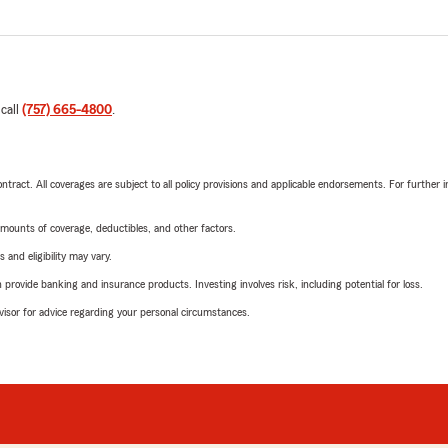
 call
(757) 665-4800
.
tract. All coverages are subject to all policy provisions and applicable endorsements. For further i
mounts of coverage, deductibles, and other factors.
 and eligibility may vary.
rovide banking and insurance products. Investing involves risk, including potential for loss.
advisor for advice regarding your personal circumstances.