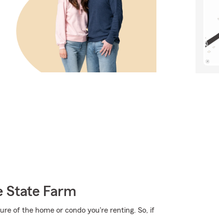
e State Farm
cture of the home or condo you're renting. So, if