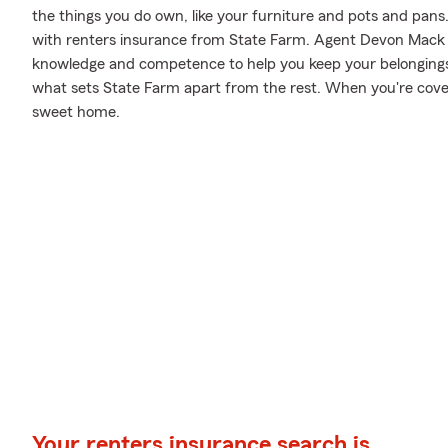
the things you do own, like your furniture and pots and pans..
with renters insurance from State Farm. Agent Devon Mack 
knowledge and competence to help you keep your belongings pr
what sets State Farm apart from the rest. When you're cov
sweet home.
Your renters insurance search is