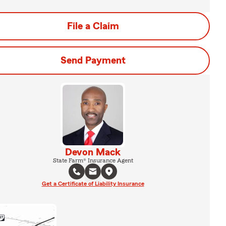
File a Claim
Send Payment
Devon Mack
State Farm® Insurance Agent
Get a Certificate of Liability Insurance