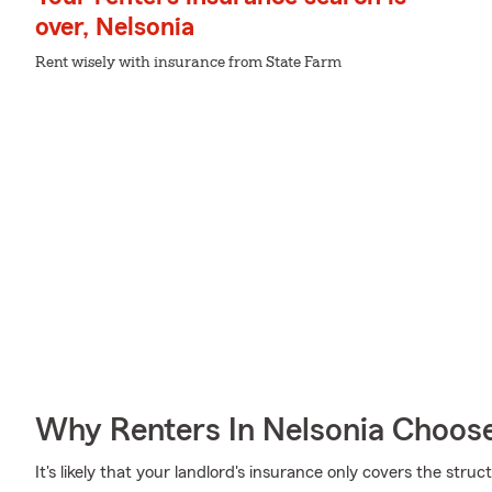
over, Nelsonia
Rent wisely with insurance from State Farm
Why Renters In Nelsonia Choos
It's likely that your landlord's insurance only covers the stru