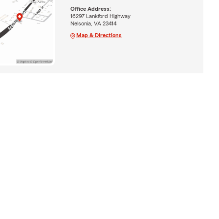
Office Address:
16297 Lankford Highway
Nelsonia, VA 23414
Map & Directions