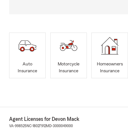
Auto
Motorcycle
Homeowners
Insurance
Insurance
Insurance
Agent Licenses for Devon Mack
VA-998525
NC-18027912
MD-3000049000