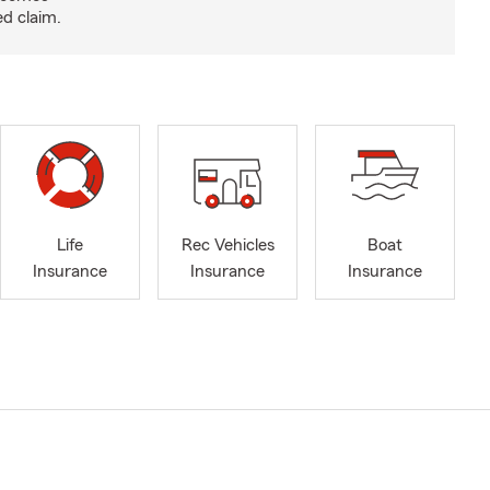
ed claim.
Life
Rec Vehicles
Boat
Insurance
Insurance
Insurance