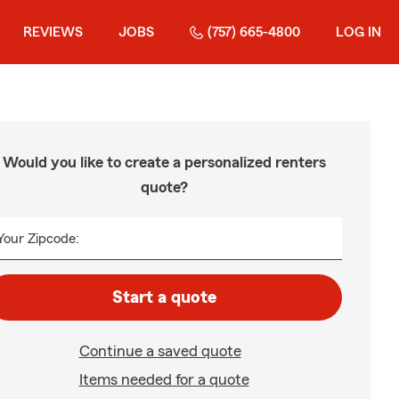
REVIEWS
JOBS
(757) 665-4800
LOG IN
Would you like to create a personalized renters
quote?
Your Zipcode:
Start a quote
Continue a saved quote
Items needed for a quote